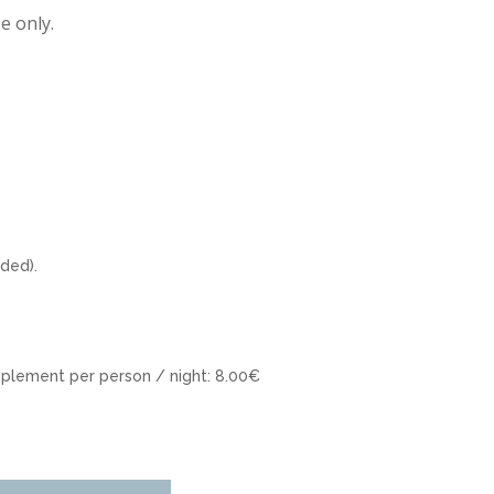
e only.
uded).
plement per person / night: 8.00€