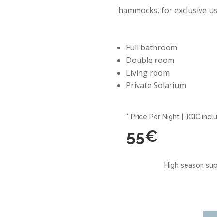
hammocks, for exclusive us
Full bathroom
Double room
Living room
Private Solarium
* Price Per Night | (IGIC incl
55€
High season sup