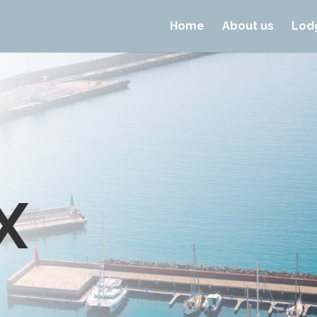
Home
About us
Lod
X