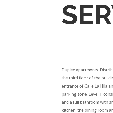
SER
Duplex apartments. Distribu
the third floor of the buil
entrance of Calle La Hila an
parking zone. Level 1: con
and a full bathroom with sh
kitchen, the dining room an