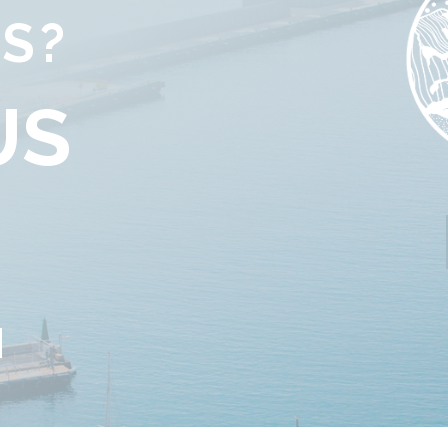
S?
US
G