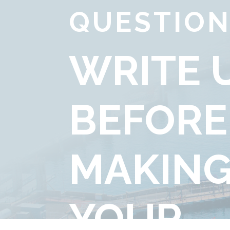
QUESTION
WRITE 
BEFORE
MAKIN
YOUR