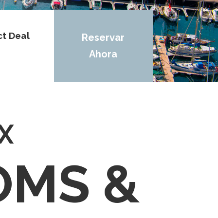
ct Deal
Reservar
Ahora
X
OMS &