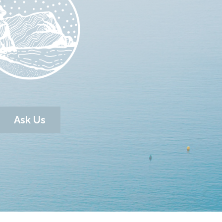
Ask Us