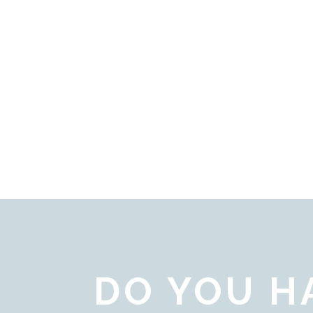
DO YOU H