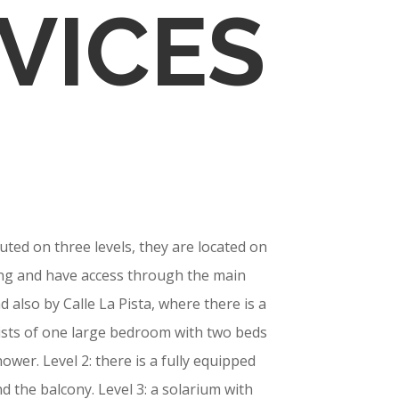
VICES
ted on three levels, they are located on
ding and have access through the main
d also by Calle La Pista, where there is a
sists of one large bedroom with two beds
ower. Level 2: there is a fully equipped
d the balcony. Level 3: a solarium with