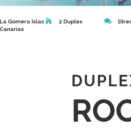


La Gomera Islas
2 Duplex
Dire
Canarias
DUPLE
RO