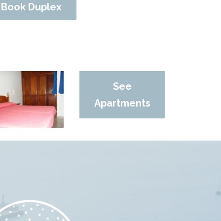
Book Duplex
See
Apartments