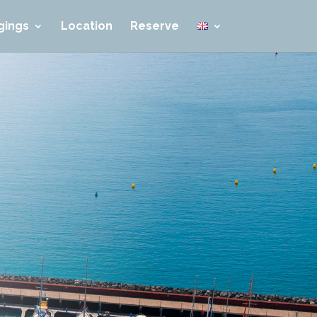
gings
Location
Reserve