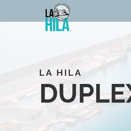
LA HILA
DUPLE