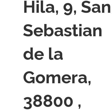
Hila, 9, San
Sebastian
de la
Gomera,
38800 ,