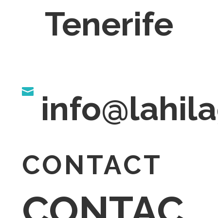
Tenerife

info@lahi
CONTACT
CONTAC