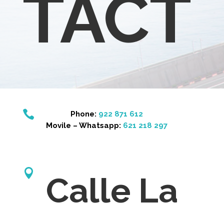
TACT

Phone:
922 871 612
Movile – Whatsapp:
621 218 297

Calle La