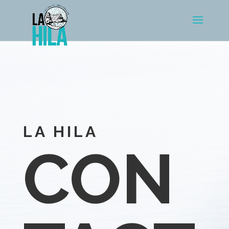
LA HILA
CON