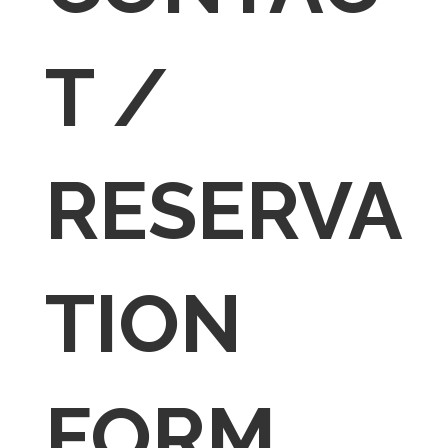
T /
RESERVA
TION
FORM