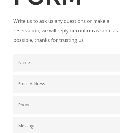
Write us to ask us any questions or make a
reservation, we will reply or confirm as soon as
possible, thanks for trusting us.