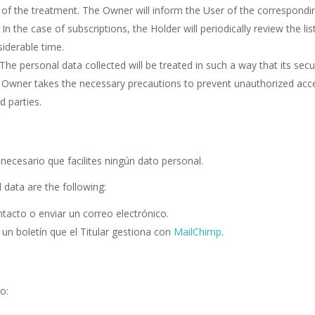
s of the treatment. The Owner will inform the User of the correspondi
n the case of subscriptions, the Holder will periodically review the lis
siderable time.
The personal data collected will be treated in such a way that its secur
The Owner takes the necessary precautions to prevent unauthorized acc
d parties.
necesario que facilites ningún dato personal.
 data are the following:
ntacto o enviar un correo electrónico.
o un boletín que el Titular gestiona con
MailChimp
.
o: