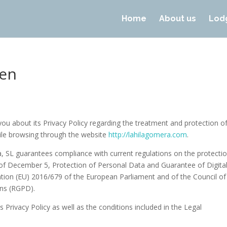
Home
About us
Lod
-en
ou about its Privacy Policy regarding the treatment and protection o
hile browsing through the website
http://lahilagomera.com
.
a, SL guarantees compliance with current regulations on the protecti
 of December 5, Protection of Personal Data and Guarantee of Digita
tion (EU) 2016/679 of the European Parliament and of the Council of
ons (RGPD).
 Privacy Policy as well as the conditions included in the Legal