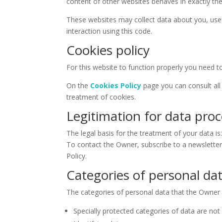
content of other websites behaves in exactly the
These websites may collect data about you, use 
interaction using this code.
Cookies policy
For this website to function properly you need t
On the
Cookies Policy
page you can consult all 
treatment of cookies.
Legitimation for data pro
The legal basis for the treatment of your data is
To contact the Owner, subscribe to a newslette
Policy.
Categories of personal da
The categories of personal data that the Owner
Specially protected categories of data are not