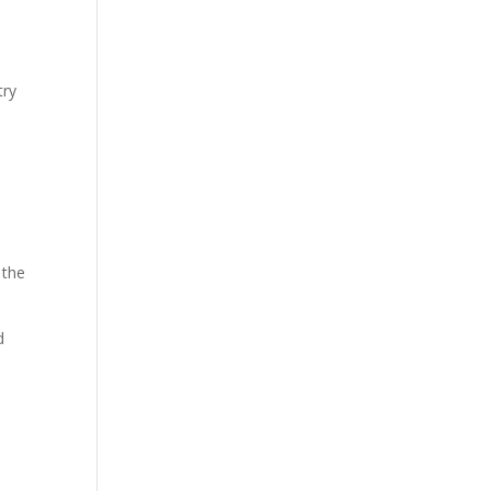
try
 the
d