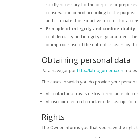
strictly necessary for the purpose or purpose
conservation period according to the purpose. I
and eliminate those inactive records for a con
Principle of integrity and confidentiality:
confidentiality and integrity is guaranteed. 
or improper use of the data of its users by thir
Obtaining personal data
Para navegar por
http://lahilagomera.com
no es 
The cases in which you do provide your personal
Al contactar a través de los formularios de co
Al inscribirte en un formulario de suscripción 
Rights
The Owner informs you that you have the right t