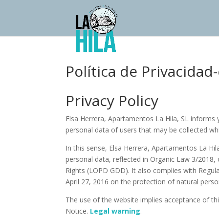
Política de Privacidad
Privacy Policy
Elsa Herrera, Apartamentos La Hila, SL informs y
personal data of users that may be collected w
In this sense, Elsa Herrera, Apartamentos La Hil
personal data, reflected in Organic Law 3/2018,
Rights (LOPD GDD). It also complies with Regula
April 27, 2016 on the protection of natural pers
The use of the website implies acceptance of this
Notice.
Legal warning
.