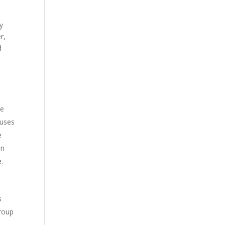
y
r,
d
ne
 uses
e
in
e.
s
Group