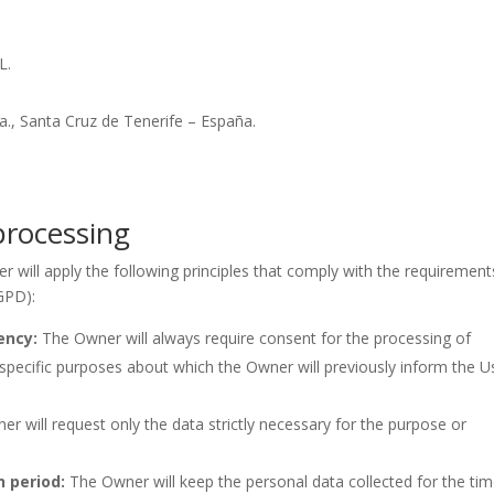
L.
., Santa Cruz de Tenerife – España.
 processing
r will apply the following principles that comply with the requirement
GPD):
ency:
The Owner will always require consent for the processing of
pecific purposes about which the Owner will previously inform the U
r will request only the data strictly necessary for the purpose or
n period:
The Owner will keep the personal data collected for the ti