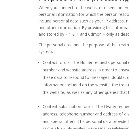
When you connect to the website to send an emai
personal information for which the person respo
include personal data such as your IP address,
and other information. By providing this inform
and stored by – 1 & 1 and Cdmon – only as desc
The personal data and the purpose of the treatm
system:
Contact forms: The Holder requests personal
number and website address in order to answe
these data to respond to messages, doubts, 
information included on the website, the treatm
the website, as well as any other queries that
Content subscription forms: The Owner reques
address, telephone number and address of a w
and special offers. The personal data provide
LLC d / b / a, domiciled in the USA. (Mailchimp)