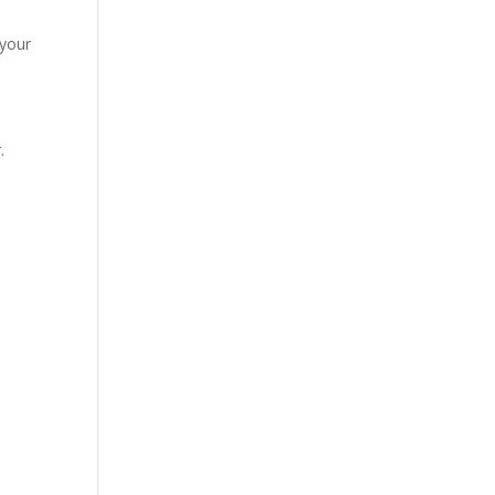
 your
.