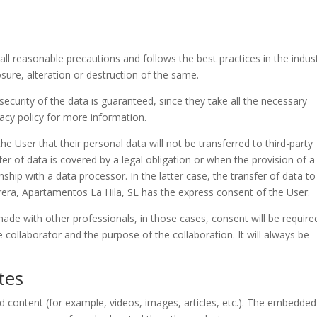
all reasonable precautions and follows the best practices in the indus
osure, alteration or destruction of the same.
curity of the data is guaranteed, since they take all the necessary
vacy policy for more information.
e User that their personal data will not be transferred to third-party
fer of data is covered by a legal obligation or when the provision of a
nship with a data processor. In the latter case, the transfer of data to
errera, Apartamentos La Hila, SL has the express consent of the User.
de with other professionals, in those cases, consent will be require
 collaborator and the purpose of the collaboration. It will always be
tes
 content (for example, videos, images, articles, etc.). The embedded