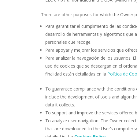
There are other purposes for which the Owner p
Para garantizar el cumplimiento de las condic
desarrollo de herramientas y algoritmos que ay
personales que recoge.
Para apoyar y mejorar los servicios que ofrece
Para analizar la navegación de los usuarios. E
uso de cookies que se descargan en el ordenad
finalidad están detalladas en la
Política de Co
To guarantee compliance with the conditions 
include the development of tools and algorithm
data it collects.
To support and improve the services offered b
To analyze user navigation. The Owner collects
that are downloaded to the User’s computer 
detailed in the
Cookies Policy