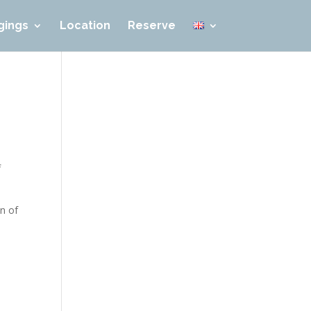
gings
Location
Reserve
f
on of
l