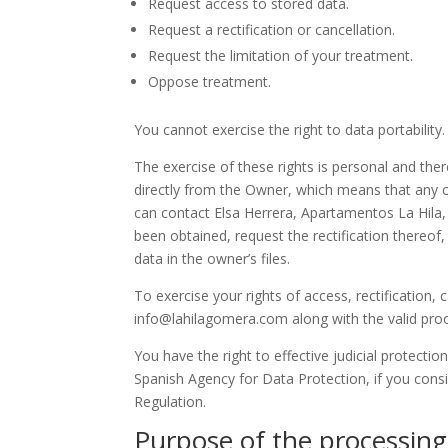
Request access to stored data.
Request a rectification or cancellation.
Request the limitation of your treatment.
Oppose treatment.
You cannot exercise the right to data portability.
The exercise of these rights is personal and ther
directly from the Owner, which means that any cl
can contact Elsa Herrera, Apartamentos La Hila,
been obtained, request the rectification thereof,
data in the owner’s files.
To exercise your rights of access, rectification,
info@lahilagomera.com along with the valid proof
You have the right to effective judicial protection
Spanish Agency for Data Protection, if you consi
Regulation.
Purpose of the processing