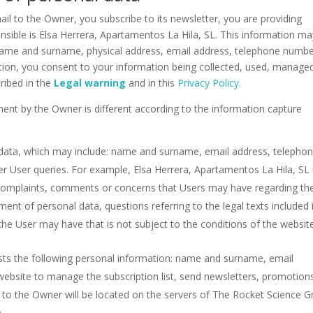
l to the Owner, you subscribe to its newsletter, you are providing
nsible is Elsa Herrera, Apartamentos La Hila, SL. This information ma
 name and surname, physical address, email address, telephone numbe
ation, you consent to your information being collected, used, manage
ribed in the
Legal warning
and in this
Privacy Policy.
ent by the Owner is different according to the information capture
 data, which may include: name and surname, email address, telepho
r User queries. For example, Elsa Herrera, Apartamentos La Hila, SL
complaints, comments or concerns that Users may have regarding th
ent of personal data, questions referring to the legal texts included 
 the User may have that is not subject to the conditions of the websit
ts the following personal information: name and surname, email
ebsite to manage the subscription list, send newsletters, promotion
d to the Owner will be located on the servers of The Rocket Science 
.