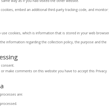
 same way as if you had visited the other website.
cookies, embed an additional third-party tracking code, and monitor
o use cookies, which is information that is stored in your web browser
the information regarding the collection policy, the purpose and the
cessing
: consent.
r or make comments on this website you have to accept this Privacy
ta
 processes are:
 processed.