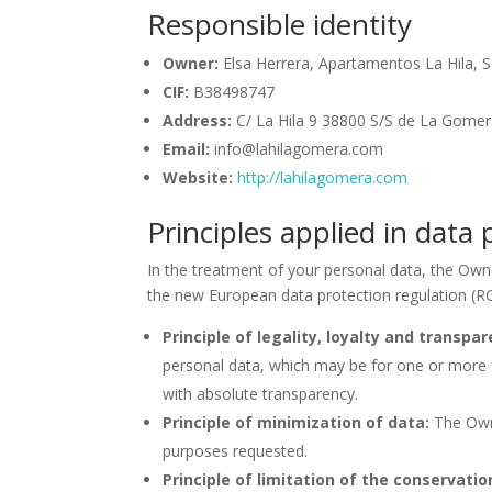
Responsible identity
Owner:
Elsa Herrera, Apartamentos La Hila, S
CIF:
B38498747
Address:
C/ La Hila 9 38800 S/S de La Gomera
Email:
info@lahilagomera.com
Website:
http://lahilagomera.com
Principles applied in data
In the treatment of your personal data, the Owne
the new European data protection regulation (R
Principle of legality, loyalty and transpar
personal data, which may be for one or more s
with absolute transparency.
Principle of minimization of data:
The Owne
purposes requested.
Principle of limitation of the conservatio