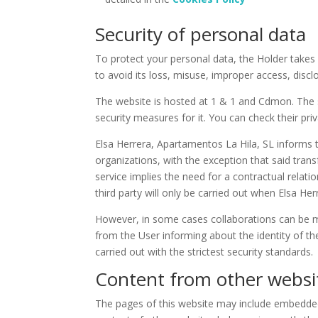
Security of personal data
To protect your personal data, the Holder takes 
to avoid its loss, misuse, improper access, discl
The website is hosted at 1 & 1 and Cdmon. The se
security measures for it. You can check their pri
Elsa Herrera, Apartamentos La Hila, SL informs th
organizations, with the exception that said trans
service implies the need for a contractual relatio
third party will only be carried out when Elsa H
However, in some cases collaborations can be ma
from the User informing about the identity of the
carried out with the strictest security standards.
Content from other websi
The pages of this website may include embedded