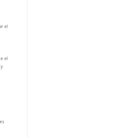
ir el
e el
 y
ies