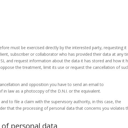
efore must be exercised directly by the interested party, requesting it
ient, subscriber or collaborator who has provided their data at any t
 SL and request information about the data it has stored and how it 
 oppose the treatment, limit its use or request the cancellation of su
 cancellation and opposition you have to send an email to
 in law as a photocopy of the D.N.I. or the equivalent.
 and to file a claim with the supervisory authority, in this case, the
der that the processing of personal data that concerns you violates 
 of personal data