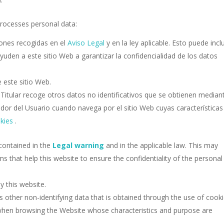
rocesses personal data:
iones recogidas en el
Aviso Legal
y en la ley aplicable. Esto puede inclu
uden a este sitio Web a garantizar la confidencialidad de los datos
 este sitio Web.
l Titular recoge otros datos no identificativos que se obtienen mediant
or del Usuario cuando navega por el sitio Web cuyas características
okies
.
contained in the
Legal warning
and in the applicable law. This may
s that help this website to ensure the confidentiality of the personal
y this website.
 other non-identifying data that is obtained through the use of cook
when browsing the Website whose characteristics and purpose are